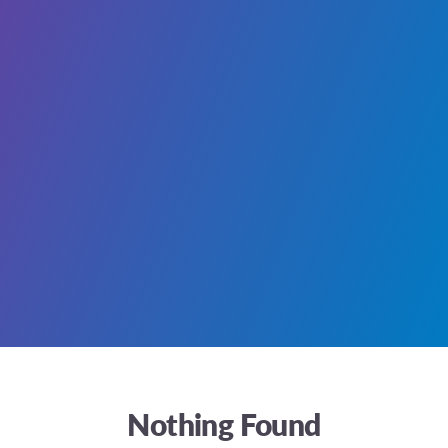
Nothing Found