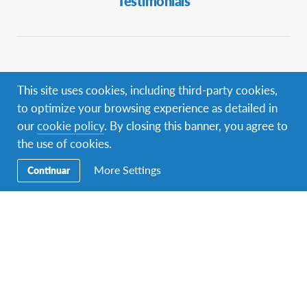
Testimonials
Contact info
This site uses cookies, including third-party cookies,
Contact AFS Spain:
to optimize your browsing experience as detailed in
You can find us at
C/ Augusto Figueroa 3, 5º
Madrid 28004
our
cookie policy
. By closing this banner, you agree to
the use of cookies.
Phone:
+34 91 523 45 95
Email:
info-spain@afs.org
More Settings
Continuar
Find AFS your country:
www.afs.org/contact
AFS Supports Global Goals