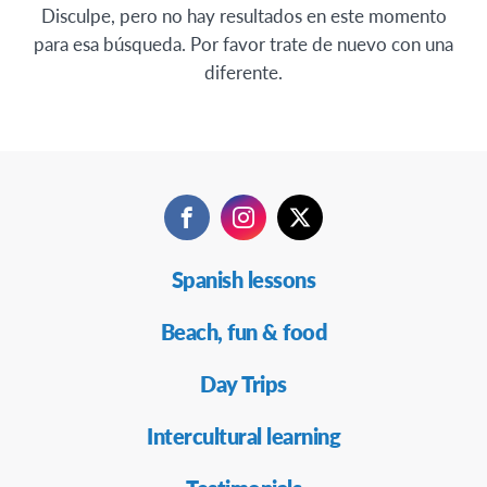
Disculpe, pero no hay resultados en este momento
para esa búsqueda. Por favor trate de nuevo con una
diferente.
Facebook
Instagram
Twitter
Navegación
Spanish lessons
Secundaria
Beach, fun & food
Day Trips
Intercultural learning