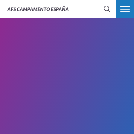
AFS
CAMPAMENTO ESPAÑA
BÚSQUEDA
MÁS